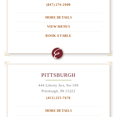
(847) 276-2000
MORE DETAILS
VIEW MENUS
BOOK A TABLE
PITTSBURGH
444 Liberty Ave, Ste 100
Pittsburgh, PA 15222
(412) 235-7676
MORE DETAILS