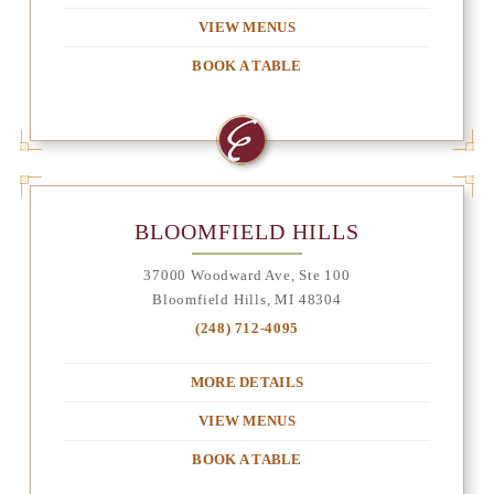
VIEW MENUS
BOOK A TABLE
BLOOMFIELD HILLS
37000 Woodward Ave, Ste 100
Bloomfield Hills, MI 48304
(248) 712-4095
MORE DETAILS
VIEW MENUS
BOOK A TABLE