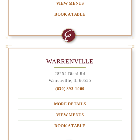
VIEW MENUS
BOOK A TABLE
WARRENVILLE
28254 Diehl Rd
Warrenville, IL 60555
(630) 393-1900
MORE DETAILS
VIEW MENUS
BOOK A TABLE