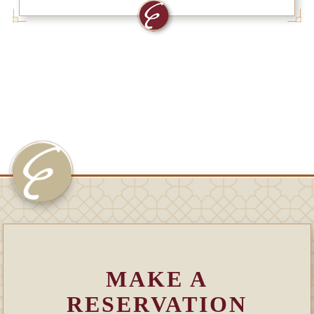
MAKE A
RESERVATION