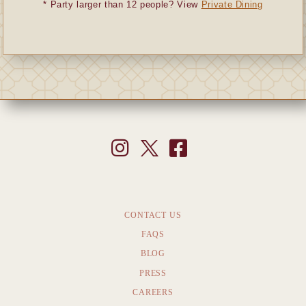
* Party larger than 12 people? View
Private Dining
CONTACT US
FAQS
BLOG
PRESS
CAREERS