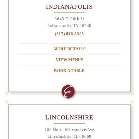
INDIANAPOLIS
3645 E. 96th St
Indianapolis, IN 46240
(317) 846-8303
MORE DETAILS
VIEW MENUS
BOOK A TABLE
LINCOLNSHIRE
185 North Milwaukee Ave
Lincolnshire, IL 60069