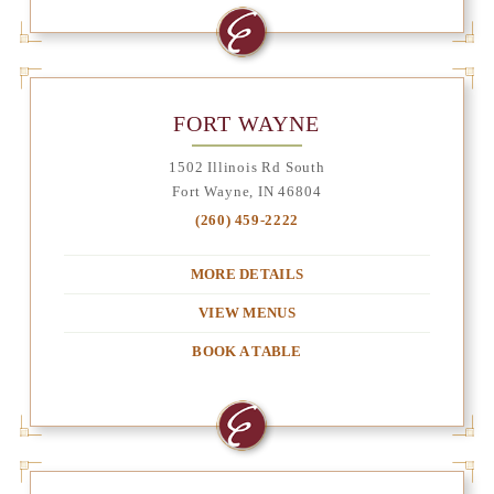
FORT WAYNE
1502 Illinois Rd South
Fort Wayne, IN 46804
(260) 459-2222
MORE DETAILS
VIEW MENUS
BOOK A TABLE