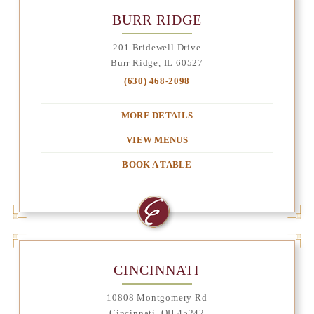
BURR RIDGE
201 Bridewell Drive
Burr Ridge, IL 60527
(630) 468-2098
MORE DETAILS
VIEW MENUS
BOOK A TABLE
CINCINNATI
10808 Montgomery Rd
Cincinnati, OH 45242