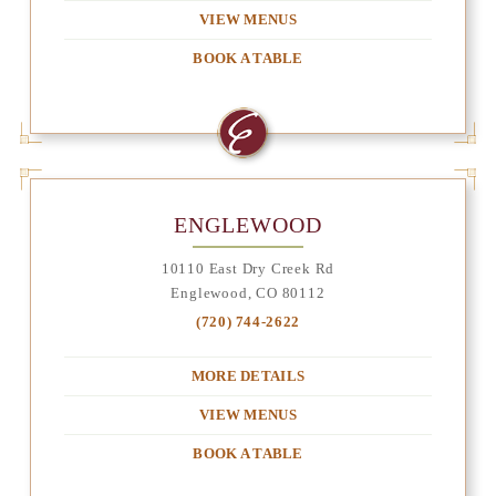
VIEW MENUS
BOOK A TABLE
ENGLEWOOD
10110 East Dry Creek Rd
Englewood, CO 80112
(720) 744-2622
MORE DETAILS
VIEW MENUS
BOOK A TABLE