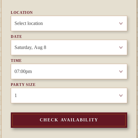
LOCATION
DATE
TIME
PARTY SIZE
CHECK AVAILABILITY