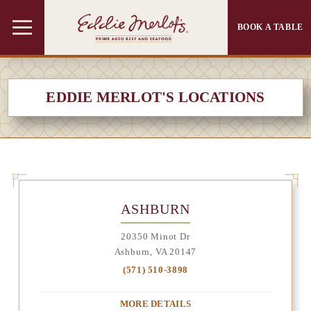
BOOK A TABLE
EDDIE MERLOT'S LOCATIONS
ASHBURN
20350 Minot Dr
Ashburn, VA 20147
(571) 510-3898
MORE DETAILS