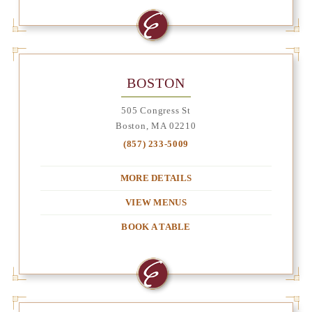
BOSTON
505 Congress St
Boston, MA 02210
(857) 233-5009
MORE DETAILS
VIEW MENUS
BOOK A TABLE