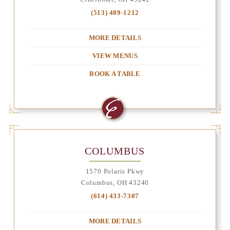
(513) 489-1212
MORE DETAILS
VIEW MENUS
BOOK A TABLE
COLUMBUS
1570 Polaris Pkwy
Columbus, OH 43240
(614) 433-7307
MORE DETAILS