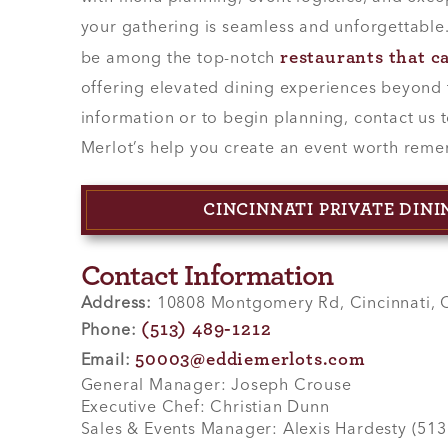
your gathering is seamless and unforgettable
restaurants that c
be among the top-notch
offering elevated dining experiences beyond 
information or to begin planning, contact us 
Merlot’s help you create an event worth rem
CINCINNATI PRIVATE DIN
Contact Information
Address:
10808 Montgomery Rd, Cincinnati,
(513) 489-1212
Phone:
50003@eddiemerlots.com
Email:
General Manager: Joseph Crouse
Executive Chef: Christian Dunn
Sales & Events Manager: Alexis Hardesty (51