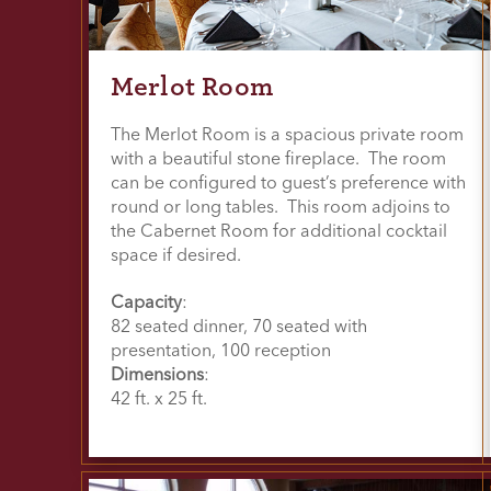
Merlot Room
The Merlot Room is a spacious private room
with a beautiful stone fireplace. The room
can be configured to guest’s preference with
round or long tables. This room adjoins to
the Cabernet Room for additional cocktail
space if desired.
Capacity
:
82 seated dinner, 70 seated with
presentation, 100 reception
Dimensions
:
42 ft. x 25 ft.