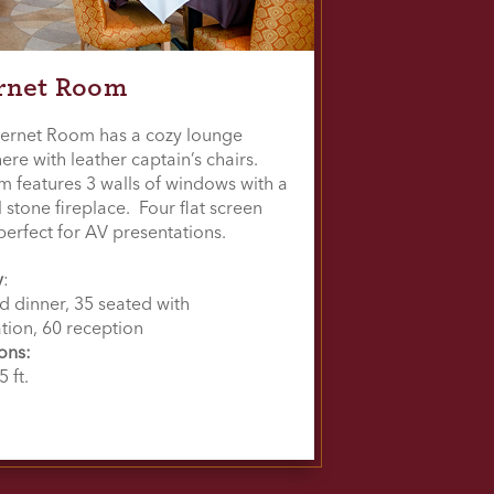
rnet Room
ernet Room has a cozy lounge
re with leather captain’s chairs.
m features 3 walls of windows with a
l stone fireplace. Four flat screen
perfect for AV presentations.
y
:
d dinner, 35 seated with
tion, 60 reception
ons:
5 ft.