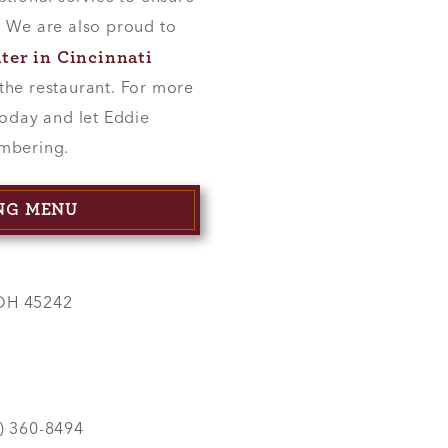
. We are also proud to
ater in Cincinnati
the restaurant. For more
today and let Eddie
embering.
ING MENU
 OH 45242
3) 360-8494