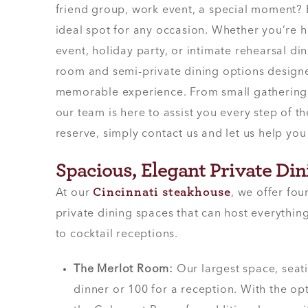
friend group, work event, a special moment? E
ideal spot for any occasion. Whether you’re 
event, holiday party, or intimate rehearsal din
room and semi-private dining options designe
memorable experience. From small gatherings 
our team is here to assist you every step of t
reserve, simply contact us and let us help you 
Spacious, Elegant Private Di
Cincinnati steakhouse
At our
, we offer fou
private dining spaces that can host everythi
to cocktail receptions.
The Merlot Room:
Our largest space, seat
dinner or 100 for a reception. With the o