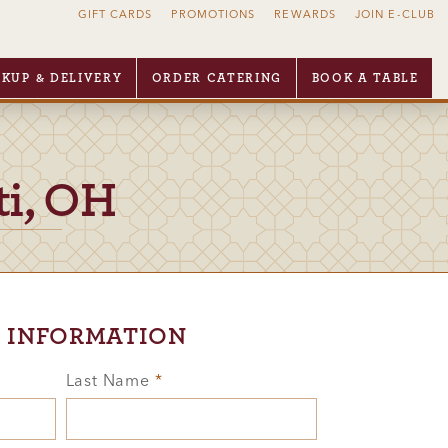
GIFT CARDS
PROMOTIONS
REWARDS
JOIN E-CLUB
CKUP & DELIVERY
ORDER CATERING
BOOK A TABLE
ti, OH
 INFORMATION
Last Name
*