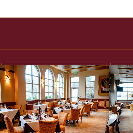
ncinnati Private Dining Ro