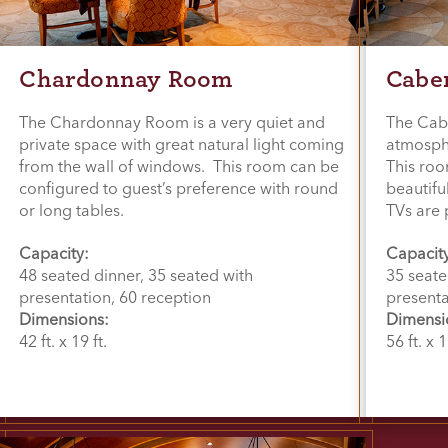
Chardonnay Room
Cabe
The Chardonnay Room is a very quiet and
The Cab
private space with great natural light coming
atmosphe
from the wall of windows. This room can be
This roo
configured to guest’s preference with round
beautifu
or long tables.
TVs are 
Capacity:
Capacit
48 seated dinner, 35 seated with
35 seate
presentation, 60 reception
presenta
Dimensions:
Dimensi
42 ft. x 19 ft.
56 ft. x 1