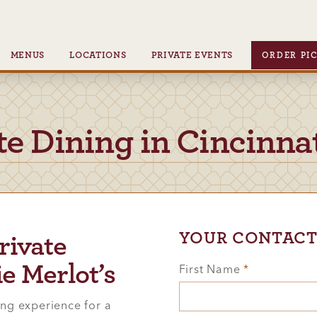
MENUS
LOCATIONS
PRIVATE EVENTS
ORDER PI
te Dining in Cincinna
YOUR CONTACT
rivate
e Merlot’s
First Name
*
ing experience for a