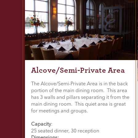
Alcove/Semi-Private Area
The Alcove/Semi-Private Area is in the back
portion of the main dining room. This area
has 3 walls and pillars separating it from the
main dining room. This quiet area is great
for meetings and groups.
Capacity
:
25 seated dinner, 30 reception