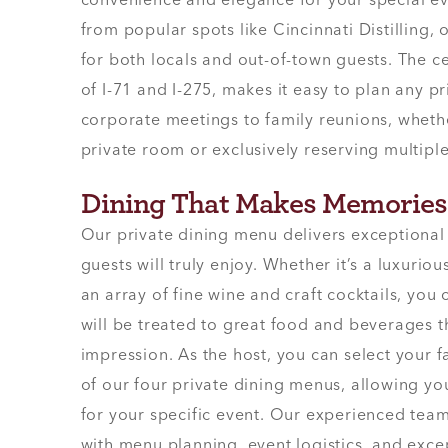
convenience and elegance for your special eve
from popular spots like Cincinnati Distilling, 
for both locals and out-of-town guests. The cen
of I-71 and I-275, makes it easy to plan any p
corporate meetings to family reunions, whethe
private room or exclusively reserving multiple
Dining That Makes Memories
Our private dining menu delivers exceptional
guests will truly enjoy. Whether it’s a luxuriou
an array of fine wine and craft cocktails, you
will be treated to great food and beverages th
impression. As the host, you can select your 
of our four private dining menus, allowing y
for your specific event. Our experienced team 
with menu planning, event logistics, and exce