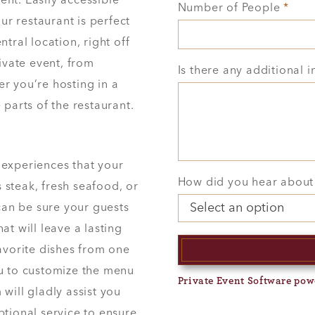
nt. Easily accessible
Number of People
*
our restaurant is perfect
tral location, right off
rivate event, from
Is there any additional 
r you’re hosting in a
 parts of the restaurant.
 experiences that your
How did you hear about
s steak, fresh seafood, or
 can be sure your guests
at will leave a lasting
favorite dishes from one
ou to customize the menu
Private Event Software pow
will gladly assist you
ptional service to ensure