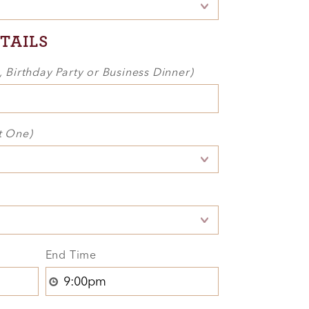
TAILS
., Birthday Party or Business Dinner)
t One)
End Time