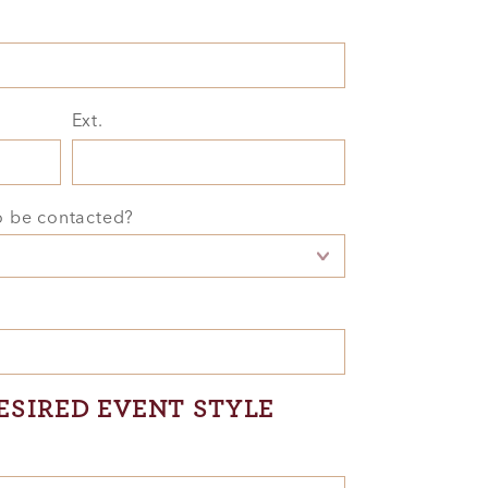
Ext.
o be contacted?
ESIRED EVENT STYLE