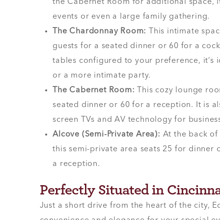
the Cabernet Room for additional space, it
events or even a large family gathering.
The Chardonnay Room:
This intimate sp
guests for a seated dinner or 60 for a cock
tables configured to your preference, it’s
or a more intimate party.
The Cabernet Room:
This cozy lounge roo
seated dinner or 60 for a reception. It is a
screen TVs and AV technology for business
Alcove (Semi-Private Area):
At the back of
this semi-private area seats 25 for dinne
a reception.
Perfectly Situated in Cincinna
Just a short drive from the heart of the city, E