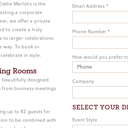
ddie Merlot’s is the
Email Address
*
hosting a corporate
ner, we offer a private
d to create a truly
Phone Number
*
to larger celebrations,
he way. To book or
celebrate in style.
How would you prefer t
ning Rooms
r beautifully designed
Company
ng from business meetings
SELECT YOUR D
ing up to 82 guests for
Event Style
ption to be combined with