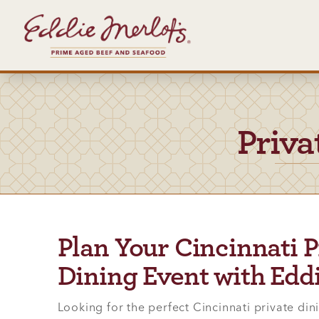
Priva
Plan Your Cincinnati P
Dining Event with Eddi
Looking for the perfect Cincinnati private din