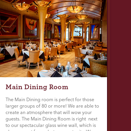
Main Dining Room
The Main Dining room is perfect for those
larger groups of 80 or more! We are able to
create an atmosphere that will wow your
guests. The Main Dining Room is right next
to our spectacular glass wine wall, which is