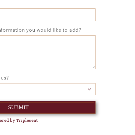
information you would like to add?
 us?
ered by Tripleseat