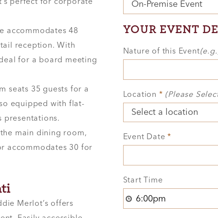
’s perfect for corporate
YOUR EVENT DE
ace accommodates 48
tail reception. With
Nature of this Event
(e.g
 ideal for a board meeting
m seats 35 guests for a
Location
*
(Please Selec
lso equipped with flat-
 presentations.
 the main dining room,
Event Date
*
r or accommodates 30 for
Start Time
ti
ddie Merlot’s offers