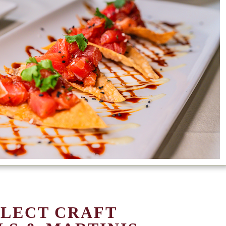
ELECT CRAFT