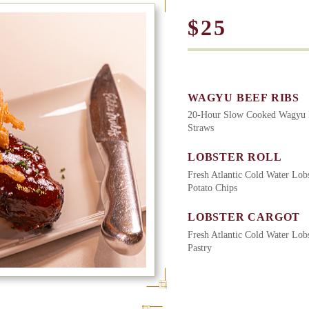
$25
WAGYU BEEF RIBS
20-Hour Slow Cooked Wagyu B
Straws
LOBSTER ROLL
Fresh Atlantic Cold Water Lobs
Potato Chips
LOBSTER CARGOT
Fresh Atlantic Cold Water Lobs
Pastry