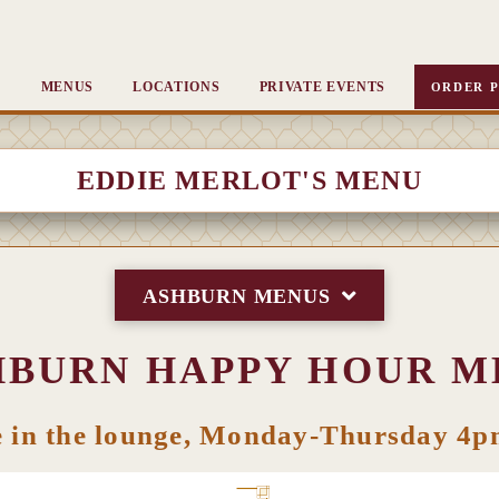
MENUS
LOCATIONS
PRIVATE EVENTS
ORDER P
EDDIE MERLOT'S MENU
ASHBURN MENUS
HBURN HAPPY HOUR M
e in the lounge, Monday-Thursday 4