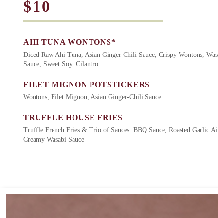
$10
AHI TUNA WONTONS*
Diced Raw Ahi Tuna, Asian Ginger Chili Sauce, Crispy Wontons, Wa
Sauce, Sweet Soy, Cilantro
FILET MIGNON POTSTICKERS
Wontons, Filet Mignon, Asian Ginger-Chili Sauce
TRUFFLE HOUSE FRIES
Truffle French Fries & Trio of Sauces: BBQ Sauce, Roasted Garlic Ai
Creamy Wasabi Sauce