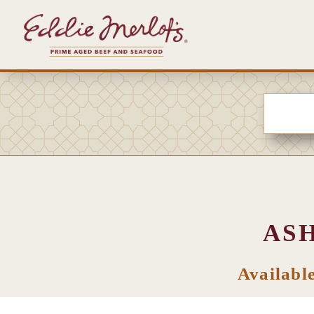
AS
Availabl