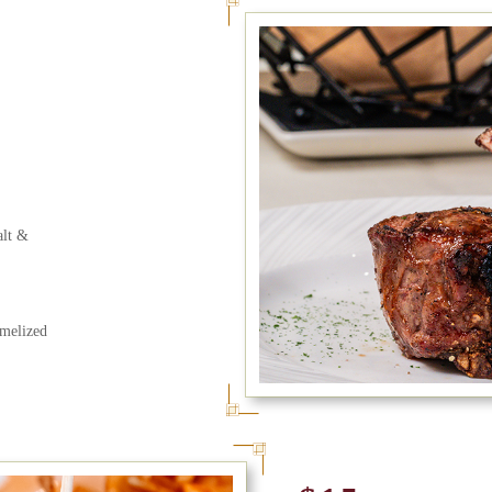
alt &
melized