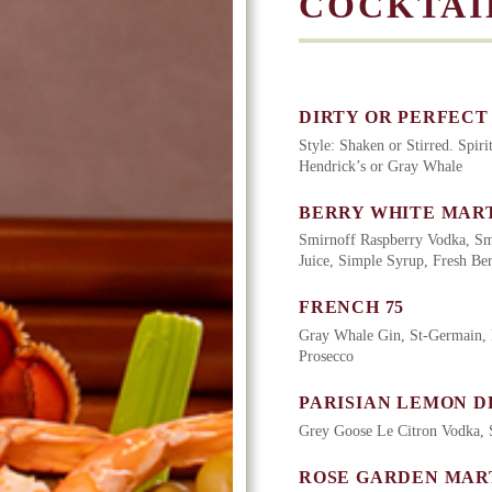
COCKTAI
DIRTY OR PERFECT
Style: Shaken or Stirred. Spir
Hendrick’s or Gray Whale
BERRY WHITE MART
Smirnoff Raspberry Vodka, Sm
Juice, Simple Syrup, Fresh Ber
FRENCH 75
Gray Whale Gin, St-Germain, 
Prosecco
PARISIAN LEMON D
Grey Goose Le Citron Vodka, 
ROSE GARDEN MAR