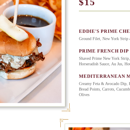
$15
EDDIE'S PRIME CH
Ground Filet, New York Strip
PRIME FRENCH DIP
Shaved Prime New York Strip,
Horseradish Sauce, Au Jus, H
MEDITERRANEAN 
Creamy Feta & Avocado Dip, 
Bread Points, Carrots, Cucumb
Olives