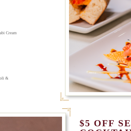
sabi Cream
oli &
$5 OFF S