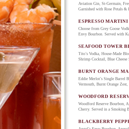
Aviation Gin, St-Germain, Fre
Garnished with Rose Petals &
ESPRESSO MARTINI
Choose from Grey Goose Vodka
Envy Bourbon. Served with Ka
SEAFOOD TOWER B
Tito’s Vodka, House-Made Blo
Shrimp Cocktail, Blue Cheese 
BURNT ORANGE M
Eddie Merlot’s Single Barrel 
Vermouth, Burnt Orange Zest,
WOODFORD RESERV
Woodford Reserve Bourbon, Ap
Cherry. Served in a Smoking 
BLACKBERRY PEPP
Angel’s Envy Bourbon, Aperol