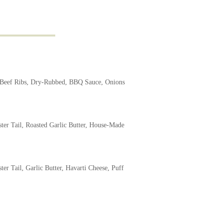
eef Ribs, Dry-Rubbed, BBQ Sauce, Onions
ter Tail, Roasted Garlic Butter, House-Made
ter Tail, Garlic Butter, Havarti Cheese, Puff