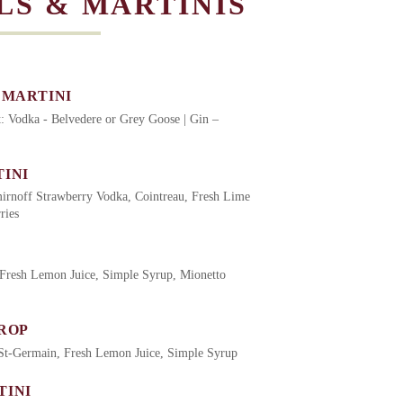
LS & MARTINIS
 MARTINI
it: Vodka - Belvedere or Grey Goose | Gin –
INI
irnoff Strawberry Vodka, Cointreau, Fresh Lime
ries
Fresh Lemon Juice, Simple Syrup, Mionetto
ROP
St-Germain, Fresh Lemon Juice, Simple Syrup
TINI