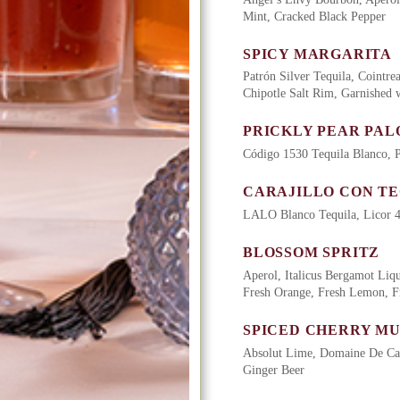
Mint, Cracked Black Pepper
SPICY MARGARITA
Patrón Silver Tequila, Cointre
Chipotle Salt Rim, Garnished
PRICKLY PEAR PA
Código 1530 Tequila Blanco, P
CARAJILLO CON T
LALO Blanco Tequila, Licor 4
BLOSSOM SPRITZ
Aperol, Italicus Bergamot Liq
Fresh Orange, Fresh Lemon, F
SPICED CHERRY M
Absolut Lime, Domaine De Can
Ginger Beer