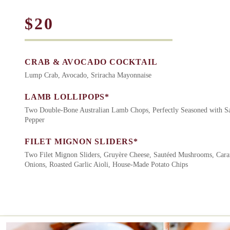
$20
CRAB & AVOCADO COCKTAIL
Lump Crab, Avocado, Sriracha Mayonnaise
LAMB LOLLIPOPS*
Two Double-Bone Australian Lamb Chops, Perfectly Seasoned with S
Pepper
FILET MIGNON SLIDERS*
Two Filet Mignon Sliders, Gruyère Cheese, Sautéed Mushrooms, Cara
Onions, Roasted Garlic Aioli, House-Made Potato Chips