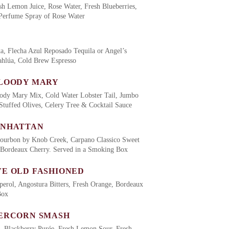
sh Lemon Juice, Rose Water, Fresh Blueberries,
 Perfume Spray of Rose Water
, Flecha Azul Reposado Tequila or Angel’s
hlúa, Cold Brew Espresso
LOODY MARY
ody Mary Mix, Cold Water Lobster Tail, Jumbo
Stuffed Olives, Celery Tree & Cocktail Sauce
ANHATTAN
Bourbon by Knob Creek, Carpano Classico Sweet
 Bordeaux Cherry. Served in a Smoking Box
E OLD FASHIONED
erol, Angostura Bitters, Fresh Orange, Bordeaux
Box
ERCORN SMASH
, Blackberry Purée, Fresh Lemon Sour, Fresh