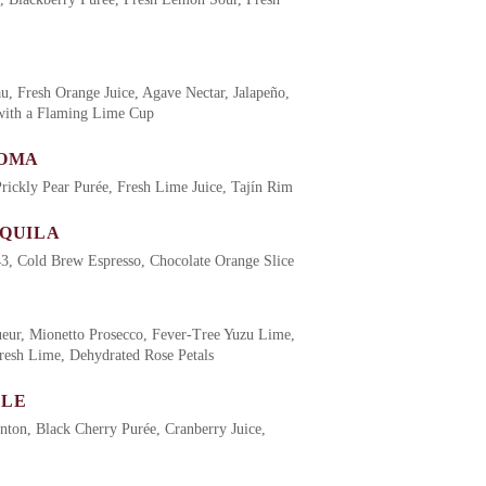
au, Fresh Orange Juice, Agave Nectar, Jalapeño,
 with a Flaming Lime Cup
LOMA
rickly Pear Purée, Fresh Lime Juice, Tajín Rim
EQUILA
3, Cold Brew Espresso, Chocolate Orange Slice
ueur, Mionetto Prosecco, Fever-Tree Yuzu Lime,
resh Lime, Dehydrated Rose Petals
ULE
ton, Black Cherry Purée, Cranberry Juice,