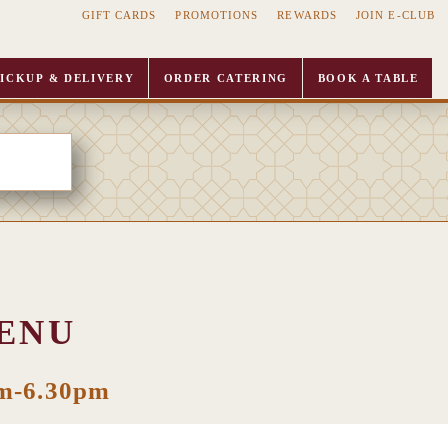
GIFT CARDS
PROMOTIONS
REWARDS
JOIN E-CLUB
ICKUP & DELIVERY
ORDER CATERING
BOOK A TABLE
ENU
pm-6.30pm