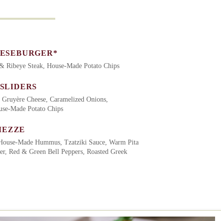
EESEBURGER*
 & Ribeye Steak, House-Made Potato Chips
 SLIDERS
 Gruyère Cheese, Caramelized Onions,
ouse-Made Potato Chips
MEZZE
House-Made Hummus, Tzatziki Sauce, Warm Pita
er, Red & Green Bell Peppers, Roasted Greek