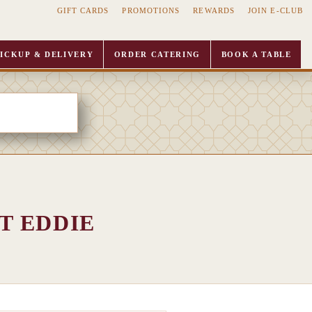
GIFT CARDS
PROMOTIONS
REWARDS
JOIN E-CLUB
ICKUP & DELIVERY
ORDER CATERING
BOOK A TABLE
T EDDIE