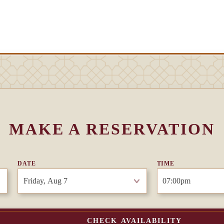
MAKE A RESERVATION
DATE
TIME
CHECK AVAILABILITY