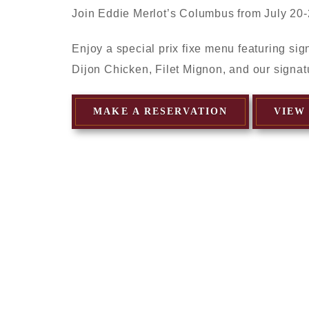
Join Eddie Merlot’s Columbus from July 20-
Enjoy a special prix fixe menu featuring si
Dijon Chicken, Filet Mignon, and our signat
MAKE A RESERVATION
VIEW