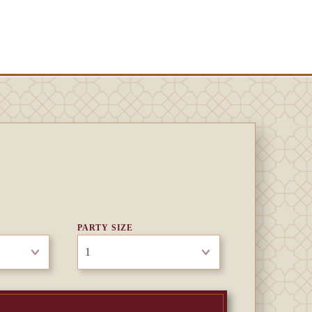
PARTY SIZE