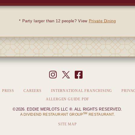
* Party larger than 12 people? View
Private Dining
PRESS
CAREERS
INTERNATIONAL FRANCHISING
PRIVA
ALLERGEN GUIDE PDF
©2026. EDDIE MERLOTS LLC ®. ALL RIGHTS RESERVED.
SM
A DIVIDEND RESTAURANT GROUP
RESTAURANT.
SITE MAP