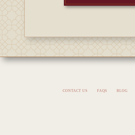
CONTACT US
FAQS
BLOG