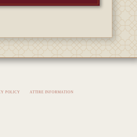
CY POLICY
ATTIRE INFORMATION