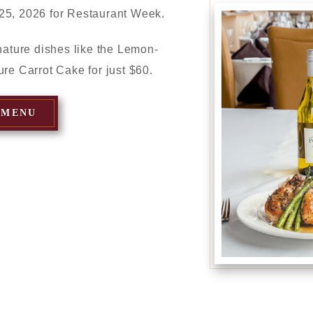
25, 2026 for Restaurant Week.
gnature dishes like the Lemon-
ure Carrot Cake for just $60.
 MENU