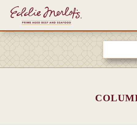
COLUMB