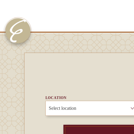
LOCATION