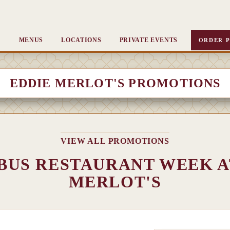
MENUS
LOCATIONS
PRIVATE EVENTS
ORDER P
EDDIE MERLOT'S PROMOTIONS
VIEW ALL PROMOTIONS
US RESTAURANT WEEK A
MERLOT'S