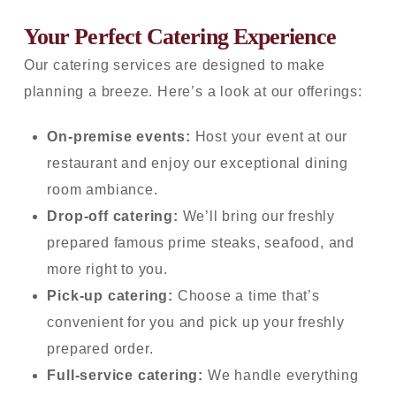
Your Perfect Catering Experience
Our catering services are designed to make
planning a breeze. Here’s a look at our offerings:
On-premise events:
Host your event at our
restaurant and enjoy our exceptional dining
room ambiance.
Drop-off catering:
We’ll
bring our freshly
prepared famous prime steaks, seafood, and
more right to you.
Pick-up catering:
Choose a time that’s
convenient for you and pick up your freshly
prepared order.
Full-service catering:
We handle everything