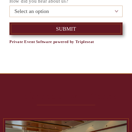
How did you hear about us?
Private Event Software powered by Tripleseat
Indianapolis Event Spaces