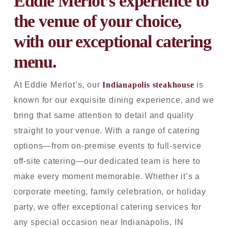
Eddie Merlot’s experience to
the venue of your choice,
with our exceptional catering
menu.
At Eddie Merlot’s, our
Indianapolis steakhouse
is
known for our exquisite dining experience, and we
bring that same attention to detail and quality
straight to your venue. With a range of catering
options—from on-premise events to full-service
off-site catering—our dedicated team is here to
make every moment memorable. Whether it’s a
corporate meeting, family celebration, or holiday
party, we offer exceptional catering services for
any special occasion near Indianapolis, IN