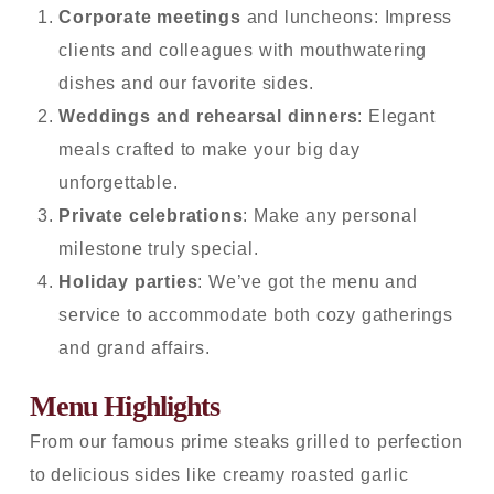
Corporate meetings
and luncheons: Impress
clients and colleagues with mouthwatering
dishes and our favorite sides.
Weddings and rehearsal dinners
: Elegant
meals crafted to make your big day
unforgettable.
Private celebrations
: Make any personal
milestone truly special.
Holiday parties
: We’ve got the menu and
service to accommodate both cozy gatherings
and grand affairs.
Menu Highlights
From our famous prime steaks grilled to perfection
to delicious sides like creamy roasted garlic