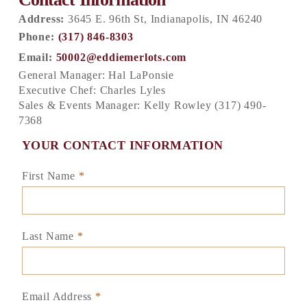
Address:
3645 E. 96th St, Indianapolis, IN 46240
Phone:
(317) 846-8303
Email:
50002@eddiemerlots.com
General Manager: Hal LaPonsie
Executive Chef: Charles Lyles
Sales & Events Manager: Kelly Rowley (317) 490-
7368
YOUR CONTACT INFORMATION
First Name
*
Last Name
*
Email Address
*