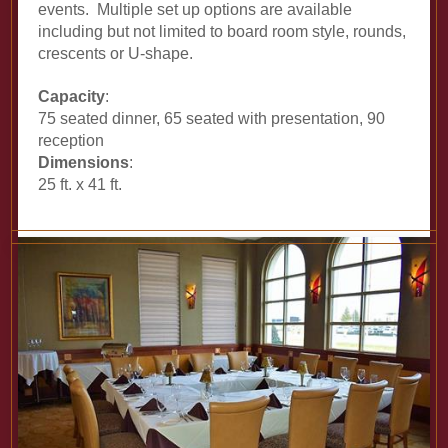
events. Multiple set up options are available
including but not limited to board room style, rounds,
crescents or U-shape.
Capacity
:
75 seated dinner, 65 seated with presentation, 90
reception
Dimensions
:
25 ft. x 41 ft.