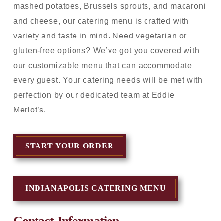
mashed potatoes, Brussels sprouts, and macaroni
and cheese, our catering menu is crafted with
variety and taste in mind. Need vegetarian or
gluten-free options? We’ve got you covered with
our customizable menu that can accommodate
every guest. Your catering needs will be met with
perfection by our dedicated team at Eddie
Merlot’s.
START YOUR ORDER
INDIANAPOLIS CATERING MENU
Contact Information