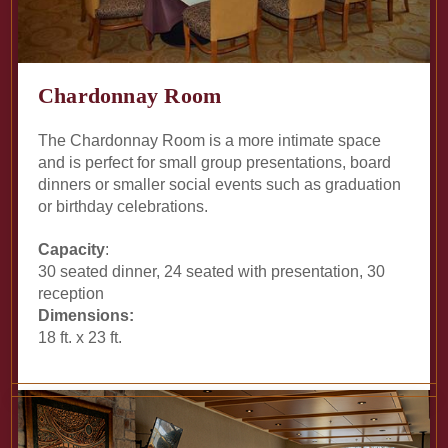
Chardonnay Room
The Chardonnay Room is a more intimate space
and is perfect for small group presentations, board
dinners or smaller social events such as graduation
or birthday celebrations.
Capacity
:
30 seated dinner, 24 seated with presentation, 30
reception
Dimensions:
18 ft. x 23 ft.