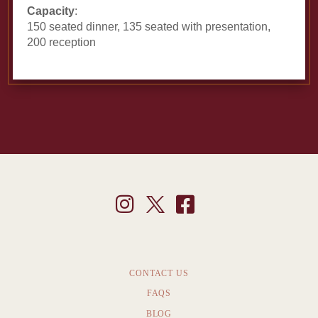
Capacity
:
150 seated dinner, 135 seated with presentation,
200 reception
CONTACT US
FAQS
BLOG