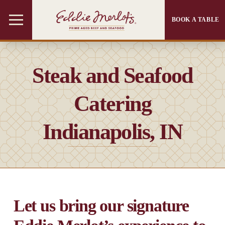
BOOK A TABLE
Steak and Seafood
Catering
Indianapolis, IN
Let us bring our signature