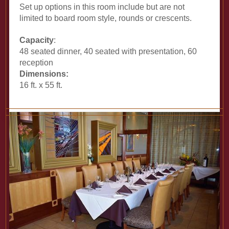
Set up options in this room include but are not
limited to board room style, rounds or crescents.
Capacity
:
48 seated dinner, 40 seated with presentation, 60
reception
Dimensions:
16 ft. x 55 ft.