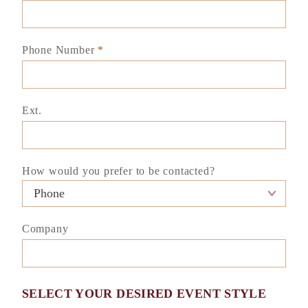
Phone Number
*
Ext.
How would you prefer to be contacted?
Company
SELECT YOUR DESIRED EVENT STYLE