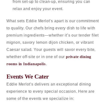
from set-up to clean-up, ensuring you can
relax and enjoy your event.
What sets Eddie Merlot’s apart is our commitment
to quality. Our chefs bring every dish to life with
premium ingredients—whether it’s our tender filet
mignon, savory lemon dijon chicken, or vibrant
Caesar salad. Your guests will savor every bite,
whether off-site or in one of our
private dining
rooms in Indianapolis
.
Events We Cater
Eddie Merlot’s delivers an exceptional dining
experience to every special occasion. Here are
some of the events we specialize in: