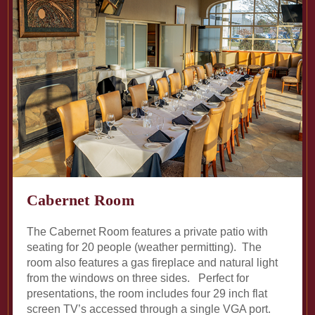
Cabernet Room
The Cabernet Room features a private patio with
seating for 20 people (weather permitting). The
room also features a gas fireplace and natural light
from the windows on three sides. Perfect for
presentations, the room includes four 29 inch flat
screen TV’s accessed through a single VGA port.