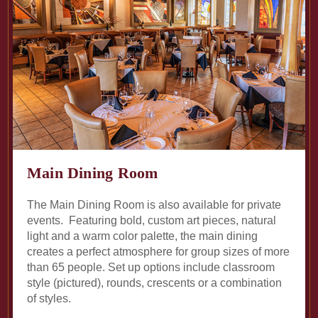
Main Dining Room
The Main Dining Room is also available for private
events. Featuring bold, custom art pieces, natural
light and a warm color palette, the main dining
creates a perfect atmosphere for group sizes of more
than 65 people. Set up options include classroom
style (pictured), rounds, crescents or a combination
of styles.