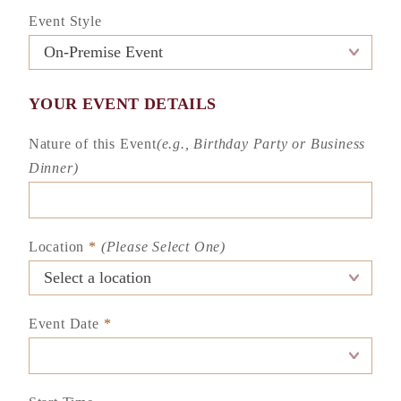
Event Style
YOUR EVENT DETAILS
Nature of this Event
(e.g., Birthday Party or Business
Dinner)
Location
*
(Please Select One)
Event Date
*