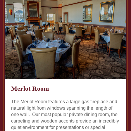
Merlot Room
The Merlot Room features a large gas fireplace and
natural light from windows spanning the length of
one wall. Our most popular private dining room, the
carpeting and wooden accents provide an incredibly
quiet environment for presentations or special