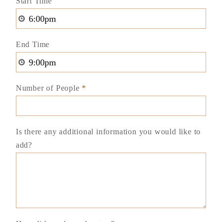
Start Time
End Time
Number of People
*
Is there any additional information you would like to
add?