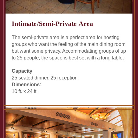
Intimate/Semi-Private Area
The semi-private area is a perfect area for hosting
groups who want the feeling of the main dining room
but want some privacy. Accommodating groups of up
to 25 people, the space is best set with a long table.
Capacity
:
25 seated dinner, 25 reception
Dimensions:
10 ft. x 24 ft.